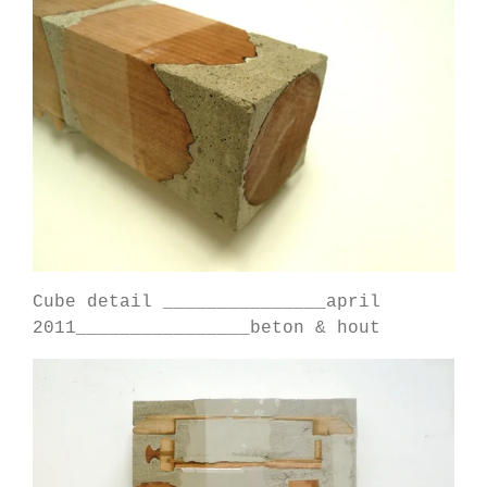
Cube detail _______________april
2011________________beton & hout